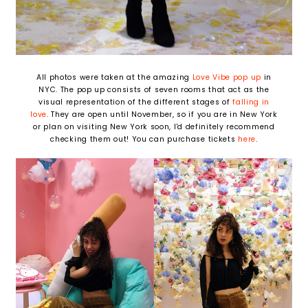
All photos were taken at the amazing
Love Vibe pop up
in
NYC. The pop up consists of seven rooms that act as the
visual representation of the different stages of
falling in
love
. They are open until November, so if you are in New York
or plan on visiting New York soon, I'd definitely recommend
checking them out! You can purchase tickets
here
.