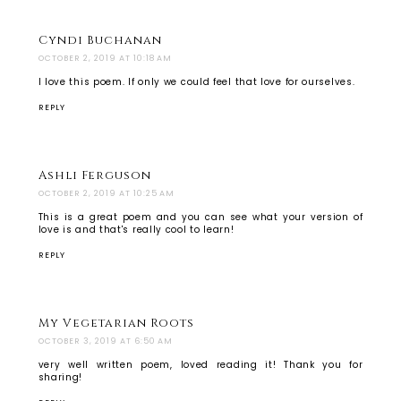
Cyndi Buchanan
OCTOBER 2, 2019 AT 10:18 AM
I love this poem. If only we could feel that love for ourselves.
REPLY
Ashli Ferguson
OCTOBER 2, 2019 AT 10:25 AM
This is a great poem and you can see what your version of
love is and that's really cool to learn!
REPLY
My Vegetarian Roots
OCTOBER 3, 2019 AT 6:50 AM
very well written poem, loved reading it! Thank you for
sharing!