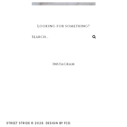
Looking for something?
Instagram
STREET STRIDE
©
2026.
DESIGN BY FCD
.