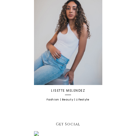
LISETTE MELENDEZ
Fashion | Beauty | Lifestyle
Get Social