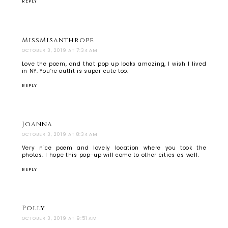
REPLY
MissMisanthrope
OCTOBER 3, 2019 AT 7:34 AM
Love the poem, and that pop up looks amazing, I wish I lived
in NY. You’re outfit is super cute too.
REPLY
Joanna
OCTOBER 3, 2019 AT 8:34 AM
Very nice poem and lovely location where you took the
photos. I hope this pop-up will come to other cities as well.
REPLY
Polly
OCTOBER 3, 2019 AT 9:51 AM