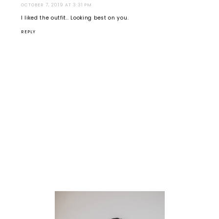
OCTOBER 7, 2019 AT 3:31 PM
I liked the outfit.. Looking best on you.
REPLY