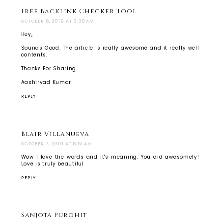
Free Backlink Checker Tool
OCTOBER 6, 2019 AT 3:38 AM
Hey,
Sounds Good. The article is really awesome and it really well
contents.
Thanks For Sharing.
Aashirvad Kumar
REPLY
Blair Villanueva
OCTOBER 7, 2019 AT 8:51 AM
Wow I love the words and it's meaning. You did awesomely!
Love is truly beautiful
REPLY
Sanjota Purohit