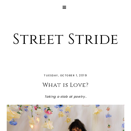
Street Stride
TUESDAY, OCTOBER 1, 2019
What is Love?
Taking a stab at poetry..