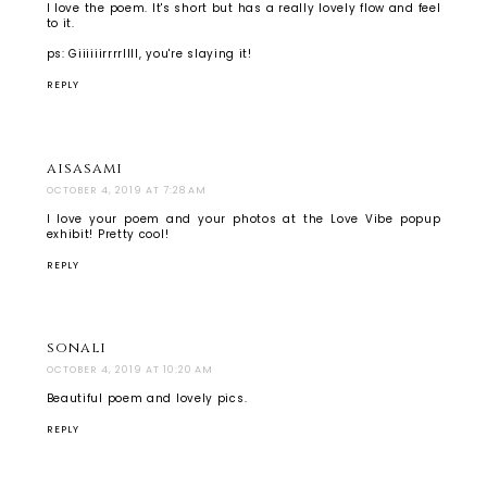
I love the poem. It's short but has a really lovely flow and feel
to it.
ps: Giiiiiirrrrllll, you're slaying it!
REPLY
aisasami
OCTOBER 4, 2019 AT 7:28 AM
I love your poem and your photos at the Love Vibe popup
exhibit! Pretty cool!
REPLY
sonali
OCTOBER 4, 2019 AT 10:20 AM
Beautiful poem and lovely pics.
REPLY