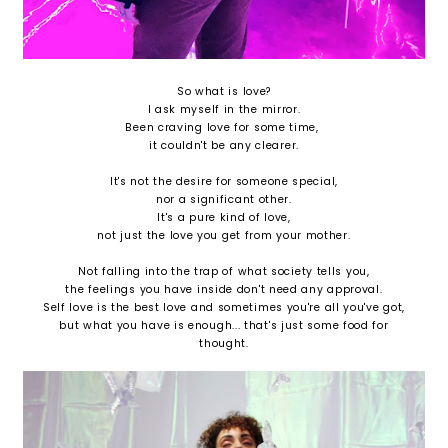
So what is love?
I ask myself in the mirror.
Been craving love for some time,
it couldn't be any clearer.
It's not the desire for someone special,
nor a significant other.
It's a pure kind of love,
not just the love you get from your mother.
Not falling into the trap of what society tells you,
the feelings you have inside don't need any approval.
Self love is the best love and sometimes you're all you've got,
but what you have is enough... that's just some food for
thought.