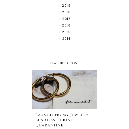
2019
2018
2017
2016
2015
2014
Featured Post
Launching My Jewelry
Business During
Quarantine