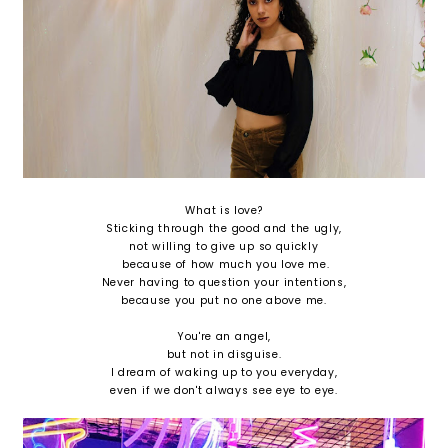
What is love?
Sticking through the good and the ugly,
not willing to give up so quickly
because of how much you love me.
Never having to question your intentions,
because you put no one above me.
You're an angel,
but not in disguise.
I dream of waking up to you everyday,
even if we don't always see eye to eye.