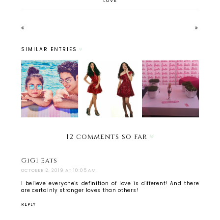
LOVE
SIMILAR ENTRIES
Warby
No white
Parker's
Holiday
after
Haskell-
Outfit
labor
Flash
Ideas 2014
day? Yeah
Collectio
right.
n
12 comments so far
GiGi Eats
OCTOBER 2, 2019 AT 10:05 AM
I believe everyone's definition of love is different! And there
are certainly stronger loves than others!
REPLY