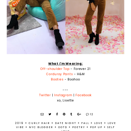
What I'm Wearing:
Off-shoulder Top
- Forever 21
Corduroy Pants
- H&M
Booties
- Boohoo
---
Twitter
|
Instagram
|
Facebook
xo, Lisette
12
2019
+
CURLY HAIR
+
DATE NIGHT
+
FALL
+
LOVE
+
LOVE
VIBE
+
NYC BLOGGER
+
OOTD
+
POETRY
+
POP UP
+
SELF