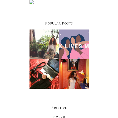
Popular Posts
Facing
Black
Your
Owned
Fashion
Businesses
Fears
To Support
Netflix &
Chill Night:
Holiday
Winter
Style Hacks
Edition
Archive
2020