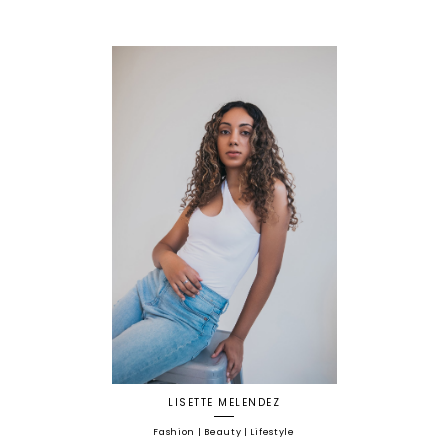
LISETTE MELENDEZ
Fashion | Beauty | Lifestyle