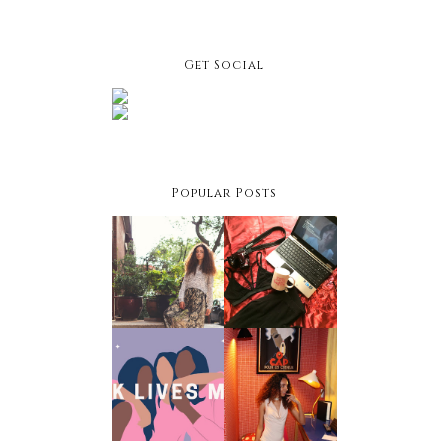
Get Social
Popular Posts
Facing
Netflix &
Your
Chill Night:
Fashion
Winter
Fears
Edition
Black
Owned
Holiday
Businesses
Style Hacks
To Support