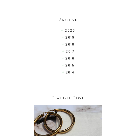
Archive
2020
2019
2018
2017
2016
2015
2014
Featured Post