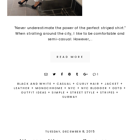
"Never underestimate the power of the perfect striped shirt."
When strolling around the city, I like to be comfortable and
semi-casual. However,...
READ MORE
1
BLACK AND WHITE
+
CASUAL
+
CURLY HAIR
+
JACKET
+
LEATHER
+
MONOCHROME
+
NYC
+
NYC BLOGGER
+
OOTD
+
OUTFIT IDEAS
+
SIMPLE
+
STREET STYLE
+
STRIPES
+
SUBWAY
TUESDAY, DECEMBER 8, 2015