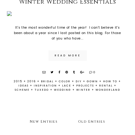
Winter Wedding Essentials
It's the most wonderful time of the year! I can't believe it's
been about a year since I last posted on this blog. For those
of you who have...
READ MORE
0
2015
+
2016
+
BRIDAL
+
COLOR
+
DIY
+
GOWN
+
HOW TO
+
IDEAS
+
INSPIRATION
+
LACE
+
PROJECTS
+
RENTAL
+
SCHEME
+
TUXEDO
+
WEDDING
+
WINTER
+
WONDERLAND
New Entries
Old Entries