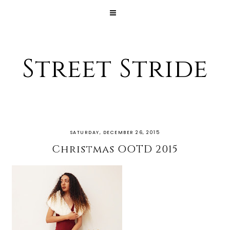
Street Stride
SATURDAY, DECEMBER 26, 2015
Christmas OOTD 2015