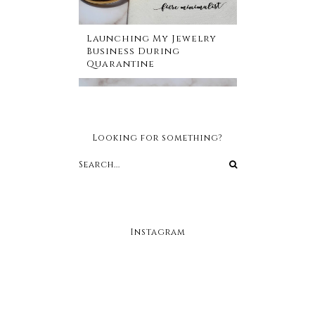
Launching My Jewelry
Business During
Quarantine
Looking for something?
Instagram