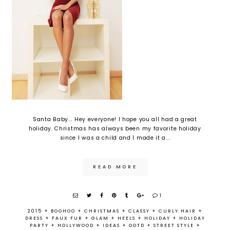
Santa Baby... Hey everyone! I hope you all had a great
holiday. Christmas has always been my favorite holiday
since I was a child and I made it a...
READ MORE
1
2015
+
BOOHOO
+
CHRISTMAS
+
CLASSY
+
CURLY HAIR
+
DRESS
+
FAUX FUR
+
GLAM
+
HEELS
+
HOLIDAY
+
HOLIDAY
PARTY
+
HOLLYWOOD
+
IDEAS
+
OOTD
+
STREET STYLE
+