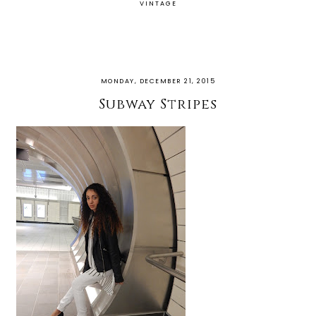
VINTAGE
MONDAY, DECEMBER 21, 2015
Subway Stripes