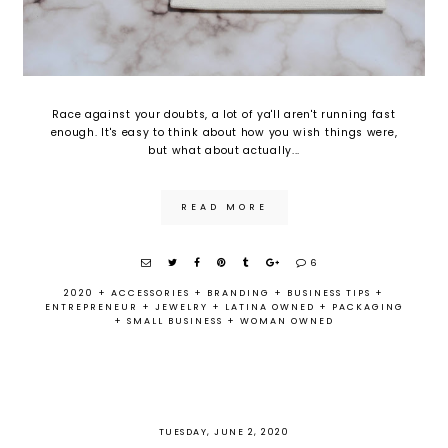
Race against your doubts, a lot of ya'll aren't running fast
enough. It's easy to think about how you wish things were,
but what about actually...
READ MORE
6
2020
+
ACCESSORIES
+
BRANDING
+
BUSINESS TIPS
+
ENTREPRENEUR
+
JEWELRY
+
LATINA OWNED
+
PACKAGING
+
SMALL BUSINESS
+
WOMAN OWNED
TUESDAY, JUNE 2, 2020