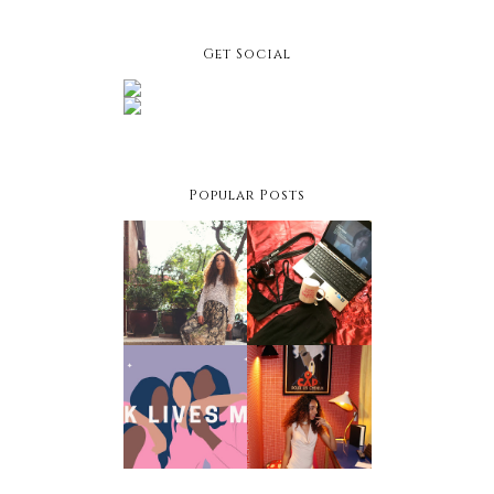
Get Social
Popular Posts
Facing
Netflix &
Your
Chill Night:
Fashion
Winter
Fears
Edition
Black
Owned
Holiday
Businesses
Style Hacks
To Support