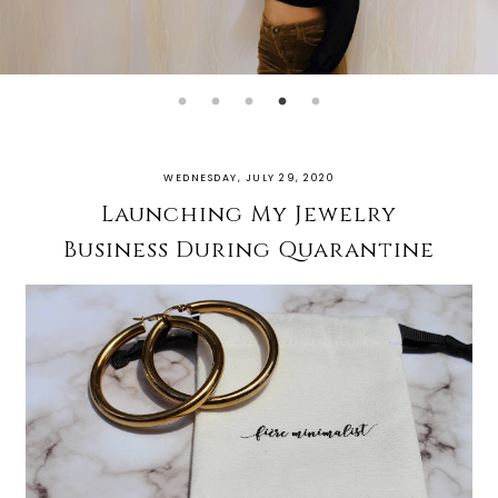
WEDNESDAY, JULY 29, 2020
Launching My Jewelry
Business During Quarantine