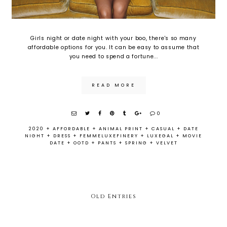
Girls night or date night with your boo, there's so many
affordable options for you. It can be easy to assume that
you need to spend a fortune...
READ MORE
0
2020
+
AFFORDABLE
+
ANIMAL PRINT
+
CASUAL
+
DATE
NIGHT
+
DRESS
+
FEMMELUXEFINERY
+
LUXEGAL
+
MOVIE
DATE
+
OOTD
+
PANTS
+
SPRING
+
VELVET
Old Entries