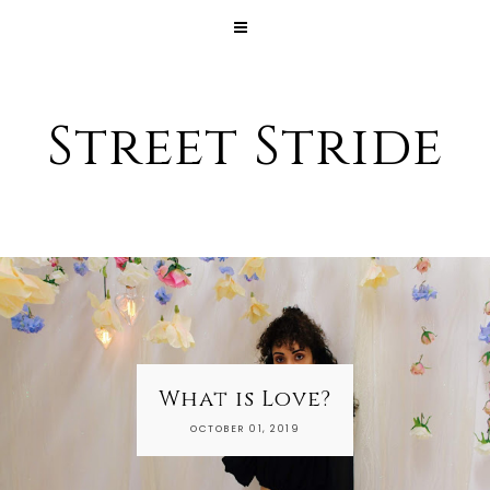
Street Stride
What is Love?
My Dai
OCTOBER 01, 2019