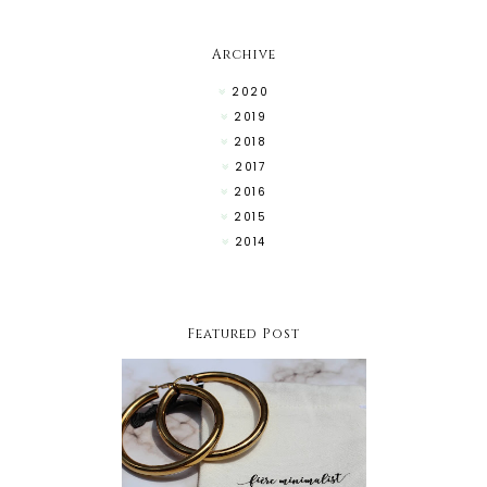
Archive
2020
2019
2018
2017
2016
2015
2014
Featured Post