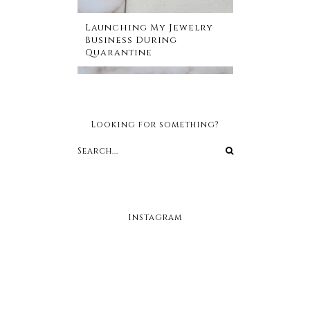
Launching My Jewelry
Business During
Quarantine
Looking for something?
Instagram