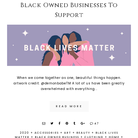
Black Owned Businesses To
Support
When we come together as one, beautiful things happen.
artwork credit: @demonbabeTM A lot of us have been greatly
overwhelmed with everything...
READ MORE
47
2020
+
ACCESSORIES
+
ART
+
BEAUTY
+
BLACK LIVES
MATTER
+
BLACK OWNED BUSINESS
+
CLOTHING
+
HOME
+