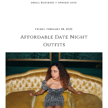
SMALL BUSINESS
+
SPREAD LOVE
FRIDAY, FEBRUARY 28, 2020
Affordable Date Night
Outfits