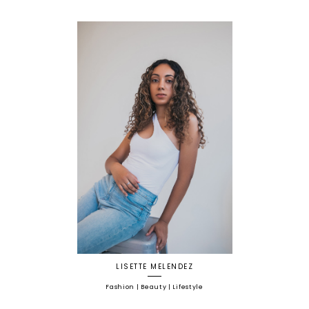
LISETTE MELENDEZ
Fashion | Beauty | Lifestyle